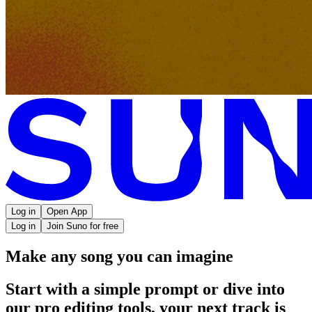
Log in
Open App
Log in
Join Suno for free
Make any song you can imagine
Start with a simple prompt or dive into
our pro editing tools, your next track is