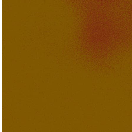
XAVI
371K
30K
Feeling of Love
Lucid Dreamer Records