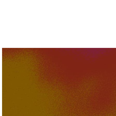
Hotdog_Daddy
576K
45K
Sofia Kroun - Welcome to
Nowhere