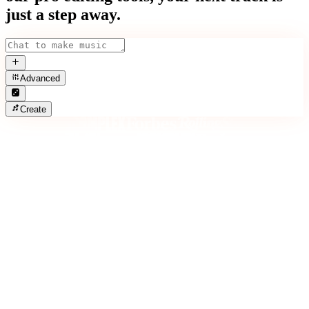
just a step away.
Advanced
Create