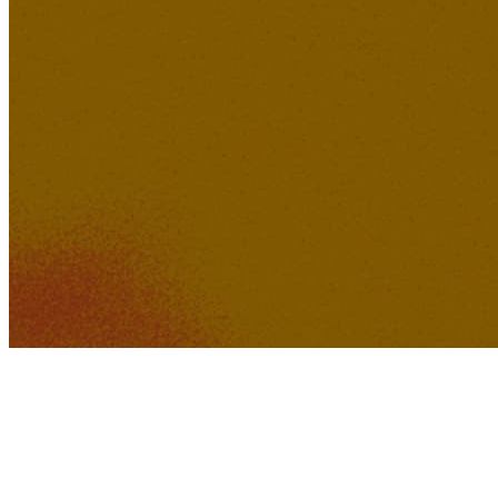
349K
28K
How Could A Movie Die?
sonoa
254K
22K
District K Dreams