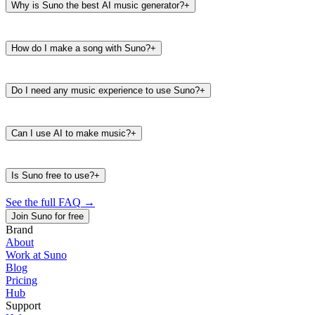
Why is Suno the best AI music generator?
+
How do I make a song with Suno?
+
Do I need any music experience to use Suno?
+
Can I use AI to make music?
+
Is Suno free to use?
+
See the full FAQ
→
Join Suno for free
Brand
About
Work at Suno
487K
39K
Blog
@
timbaland
Pricing
Hub
Support