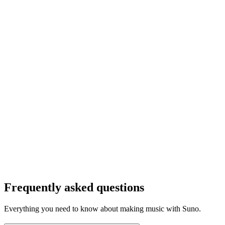
Frequently asked questions
Everything you need to know about making music with Suno.