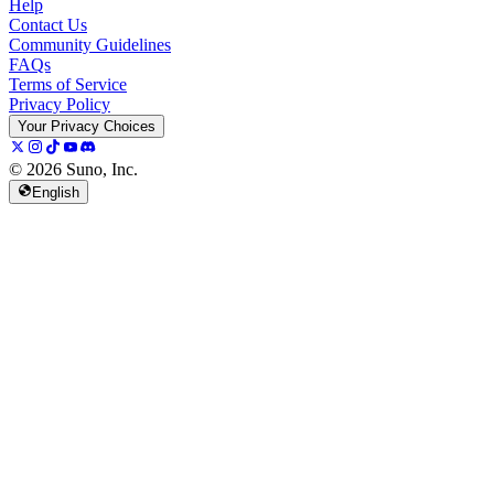
Help
Contact Us
Community Guidelines
FAQs
Terms of Service
Privacy Policy
Your Privacy Choices
© 2026 Suno, Inc.
English
157K
13K
@
spellspellspell