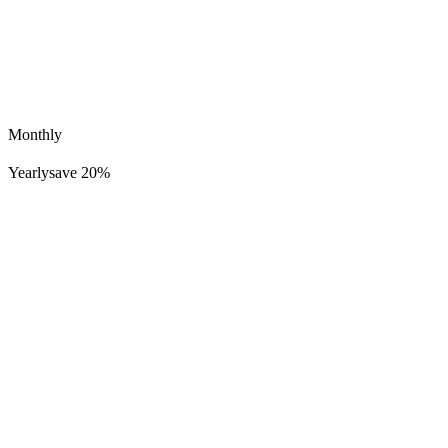
Monthly
Yearly
save 20%
Brody
645K
51K
Easy Come Hard Go