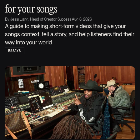
for your songs
By
Jessi Liang, Head of Creator Success
·
Aug 6, 2026
A guide to making short-form videos that give your
songs context, tell a story, and help listeners find their
way into your world
ESSAYS