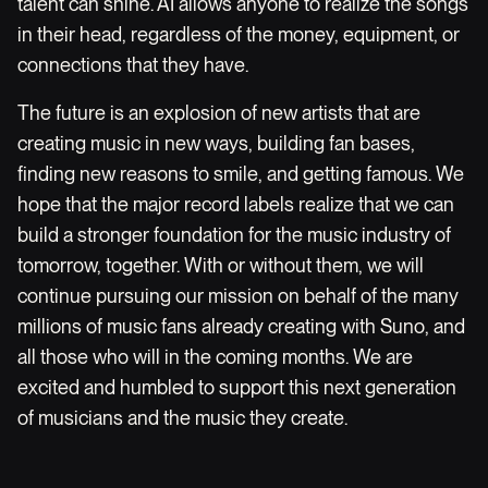
talent can shine. AI allows anyone to realize the songs
in their head, regardless of the money, equipment, or
connections that they have.
The future is an explosion of new artists that are
creating music in new ways, building fan bases,
finding new reasons to smile, and getting famous. We
hope that the major record labels realize that we can
build a stronger foundation for the music industry of
tomorrow, together. With or without them, we will
continue pursuing our mission on behalf of the many
millions of music fans already creating with Suno, and
all those who will in the coming months. We are
excited and humbled to support this next generation
of musicians and the music they create.