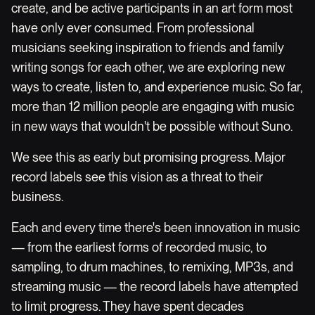
create, and be active participants in an art form most
have only ever consumed. From professional
musicians seeking inspiration to friends and family
writing songs for each other, we are exploring new
ways to create, listen to, and experience music. So far,
more than 12 million people are engaging with music
in new ways that wouldn't be possible without Suno.
We see this as early but promising progress. Major
record labels see this vision as a threat to their
business.
Each and every time there's been innovation in music
— from the earliest forms of recorded music, to
sampling, to drum machines, to remixing, MP3s, and
streaming music — the record labels have attempted
to limit progress. They have spent decades