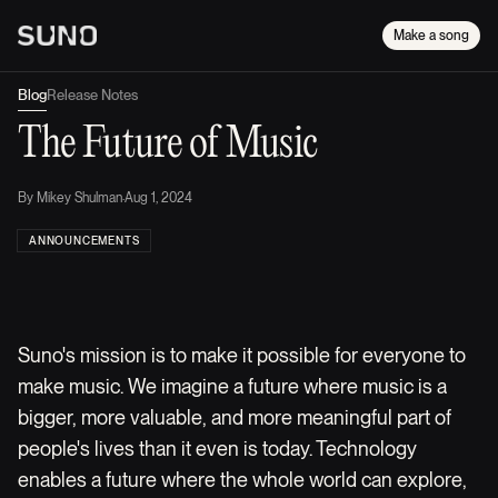
Make a song
Blog
Release Notes
The Future of Music
By
Mikey Shulman
·
Aug 1, 2024
ANNOUNCEMENTS
Suno's mission is to make it possible for everyone to
make music. We imagine a future where music is a
bigger, more valuable, and more meaningful part of
people's lives than it even is today. Technology
enables a future where the whole world can explore,