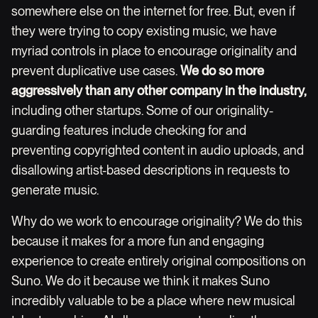
somewhere else on the internet for free. But, even if
they were trying to copy existing music, we have
myriad controls in place to encourage originality and
prevent duplicative use cases.
We do so more
aggressively than any other company in the industry,
including other startups. Some of our originality-
guarding features include checking for and
preventing copyrighted content in audio uploads, and
disallowing artist-based descriptions in requests to
generate music.
Why do we work to encourage originality? We do this
because it makes for a more fun and engaging
experience to create entirely original compositions on
Suno. We do it because we think it makes Suno
incredibly valuable to be a place where new musical