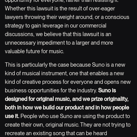
Whether this lawsuit is the result of over-eager
lawyers throwing their weight around, or a conscious
strategy to gain leverage in our commercial
discussions, we believe that this lawsuit is an
unnecessary impediment to a larger and more
valuable future for music.
This is particularly the case because Suno is a new
kind of musical instrument, one that enables a new
kind of creative process for everyone and opens new
business opportunities for the industry.
Suno is
designed for original music, and we prize originality,
both in how we build our product and in how people
use it.
People who use Suno are using the product to
create their own, original music. They are not trying to
recreate an existing song that can be heard