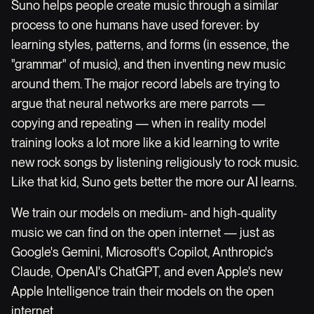
Suno helps people create music through a similar
process to one humans have used forever: by
learning styles, patterns, and forms (in essence, the
"grammar" of music), and then inventing new music
around them. The major record labels are trying to
argue that neural networks are mere parrots —
copying and repeating — when in reality model
training looks a lot more like a kid learning to write
new rock songs by listening religiously to rock music.
Like that kid, Suno gets better the more our AI learns.
We train our models on medium- and high-quality
music we can find on the open internet — just as
Google's Gemini, Microsoft's Copilot, Anthropic's
Claude, OpenAI's ChatGPT, and even Apple's new
Apple Intelligence train their models on the open
internet.