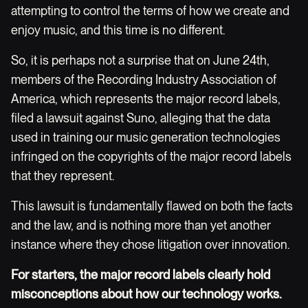
attempting to control the terms of how we create and
enjoy music, and this time is no different.
So, it is perhaps not a surprise that on June 24th,
members of the Recording Industry Association of
America, which represents the major record labels,
filed a lawsuit against Suno, alleging that the data
used in training our music generation technologies
infringed on the copyrights of the major record labels
that they represent.
This lawsuit is fundamentally flawed on both the facts
and the law, and is nothing more than yet another
instance where they chose litigation over innovation.
For starters, the major record labels clearly hold
misconceptions about how our technology works.