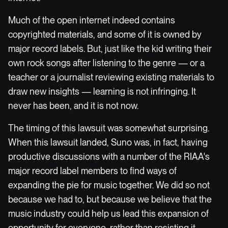
Much of the open internet indeed contains
copyrighted materials, and some of it is owned by
major record labels. But, just like the kid writing their
own rock songs after listening to the genre — or a
teacher or a journalist reviewing existing materials to
draw new insights — learning is not infringing. It
never has been, and it is not now.
The timing of this lawsuit was somewhat surprising.
When this lawsuit landed, Suno was, in fact, having
productive discussions with a number of the RIAA's
major record label members to find ways of
expanding the pie for music together. We did so not
because we had to, but because we believe that the
music industry could help us lead this expansion of
opportunity for everyone, rather than resisting it.