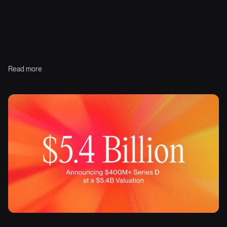
Read more