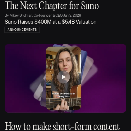
The Next Chapter for Suno
By
Mikey Shulman, Co-Founder & CEO
·
Jun 3, 2026
Suno Raises $400M at a $5.4B Valuation
ANNOUNCEMENTS
How to make short-form content