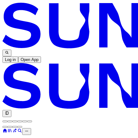
Log in
Open App