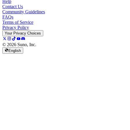
Help
Contact Us
Community Guidelines
FAQs
Terms of Service
Privacy Policy
Your Privacy Choices
© 2026 Suno, Inc.
English
157K
13K
@
spellspellspell