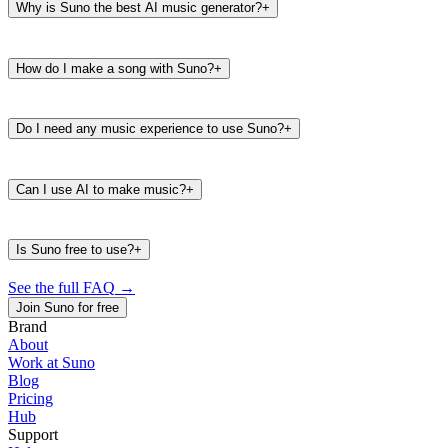
Why is Suno the best AI music generator?
+
How do I make a song with Suno?
+
Do I need any music experience to use Suno?
+
Can I use AI to make music?
+
Is Suno free to use?
+
See the full FAQ
→
Join Suno for free
Brand
About
Work at Suno
487K
39K
Blog
@
timbaland
Pricing
Hub
Support