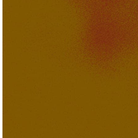
sonoa
463K
37K
No Go Judge Me
Oyojee