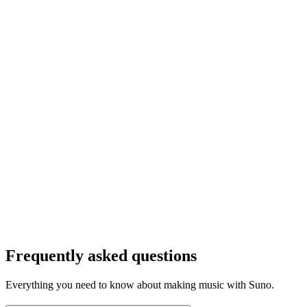
Frequently asked questions
Everything you need to know about making music with Suno.