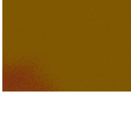
267K
22K
Baby Boy was Bad
(Remastered)
sonoa
576K
45K
Sofia Kroun - Welcome to