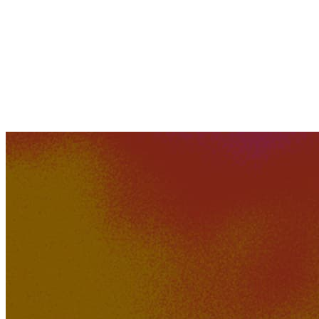
KakerMix
349K
28K
How Could A Movie Die?