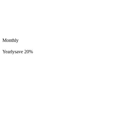
Monthly
Yearly
save 20%
Lucid Dreamer Records
498K
39K
'Know You' by Wheygazer