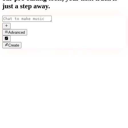
just a step away.
Advanced
Create