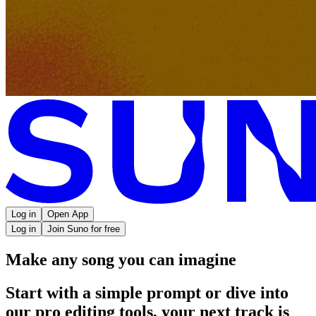
Log in
Open App
Log in
Join Suno for free
Make any song you can imagine
Start with a simple prompt or dive into
our pro editing tools, your next track is