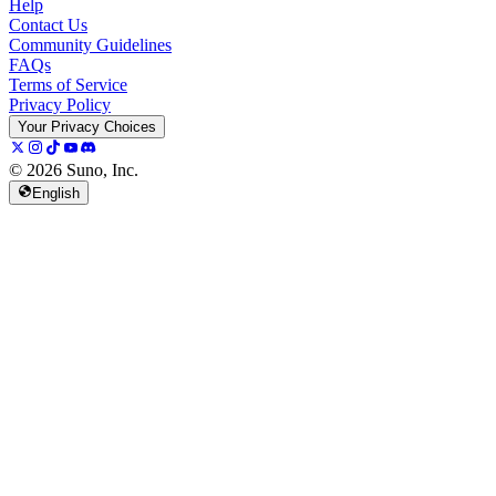
Help
Contact Us
Community Guidelines
FAQs
Terms of Service
Privacy Policy
Your Privacy Choices
© 2026 Suno, Inc.
English
157K
13K
@
spellspellspell