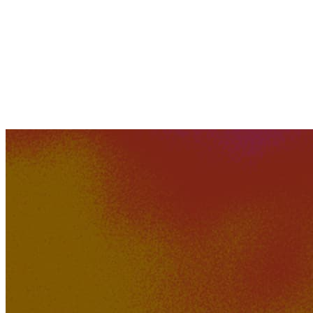
645K
51K
Easy Come Hard Go
GTZY