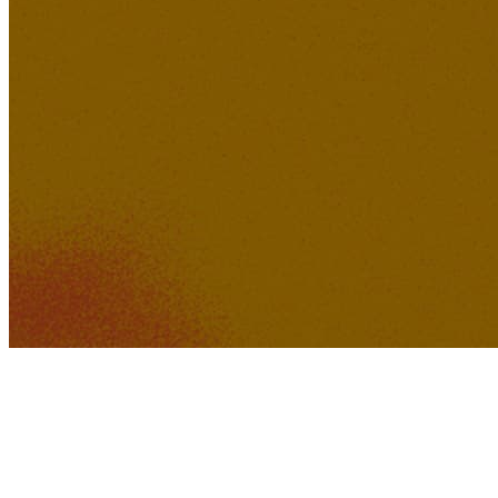
371K
30K
Feeling of Love
Lucid Dreamer Records
712K
57K
Welcome to Earth 1