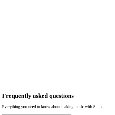
Frequently asked questions
Everything you need to know about making music with Suno.