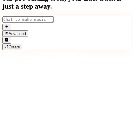
just a step away.
Advanced
Create