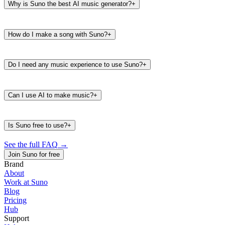
Why is Suno the best AI music generator?
+
How do I make a song with Suno?
+
Do I need any music experience to use Suno?
+
Can I use AI to make music?
+
Is Suno free to use?
+
See the full FAQ
→
Join Suno for free
Brand
About
Work at Suno
487K
39K
Blog
@
timbaland
Pricing
Hub
Support