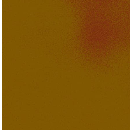
Hotdog_Daddy
528K
43K
Just Imagine
Brody