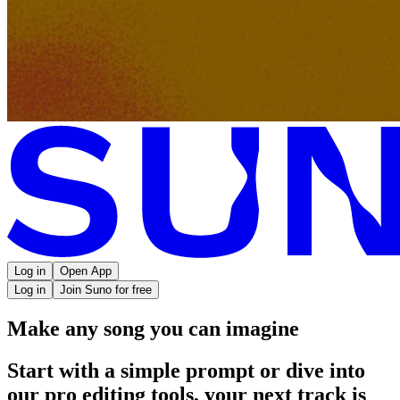
Log in
Open App
Log in
Join Suno for free
Make any song you can imagine
Start with a simple prompt or dive into
our pro editing tools, your next track is