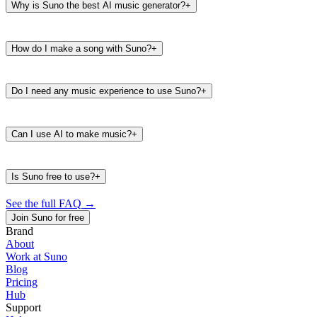
Why is Suno the best AI music generator?
+
How do I make a song with Suno?
+
Do I need any music experience to use Suno?
+
Can I use AI to make music?
+
Is Suno free to use?
+
See the full FAQ
→
Join Suno for free
Brand
About
Work at Suno
487K
39K
Blog
@
timbaland
Pricing
Hub
Support