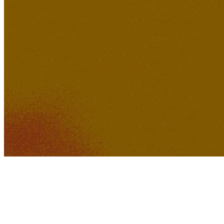
267K
22K
Baby Boy was Bad
(Remastered)
sonoa
240K
20K
Ruins Of Perception