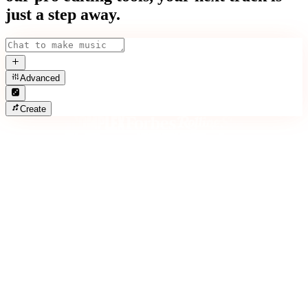
just a step away.
Advanced
Create