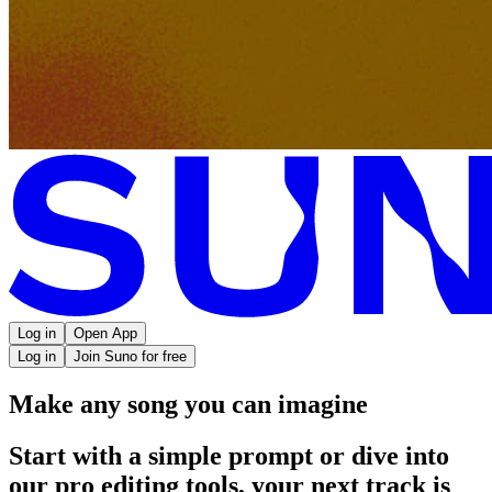
Log in
Open App
Log in
Join Suno for free
Make any song you can imagine
Start with a simple prompt or dive into
our pro editing tools, your next track is