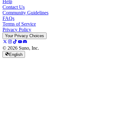
Help
Contact Us
Community Guidelines
FAQs
Terms of Service
Privacy Policy
Your Privacy Choices
© 2026 Suno, Inc.
English
157K
13K
@
spellspellspell