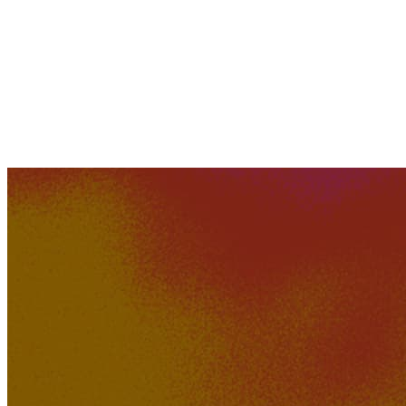
254K
22K
District K Dreams
GTZY