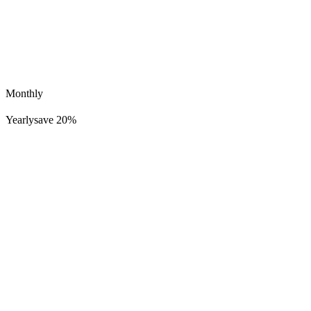
Monthly
Yearly
save 20%
XAVI
384K
31K
Summer rain (Cover)
(Remastered)