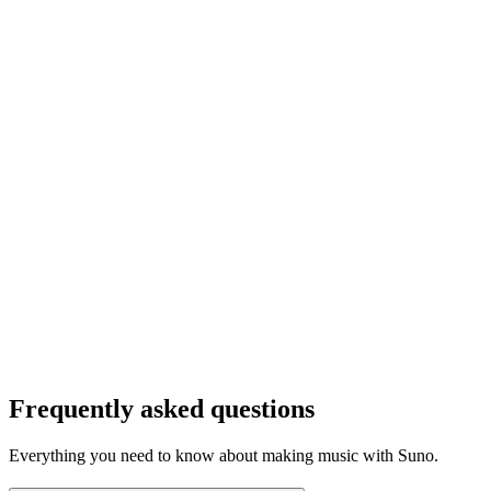
Frequently asked questions
Everything you need to know about making music with Suno.