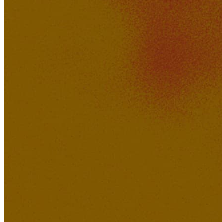
498K
39K
'Know You' by Wheygazer
jsp
KakerMix