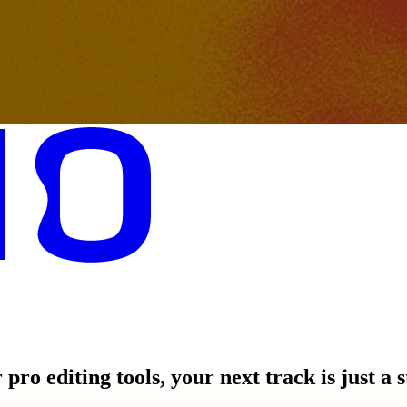
pro editing tools, your next track is just a 