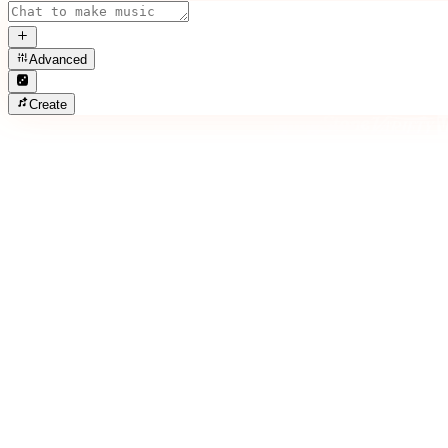
Advanced
Create