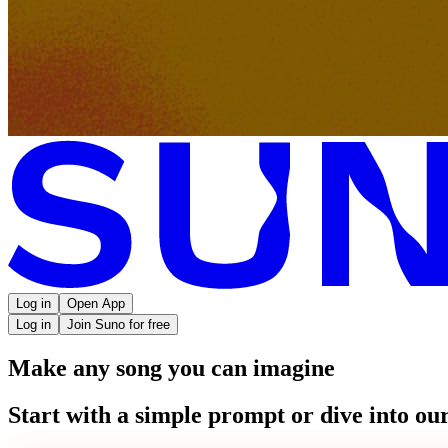
Log in
Open App
Log in
Join Suno for free
Make any song you can imagine
Start with a simple prompt or dive into our 