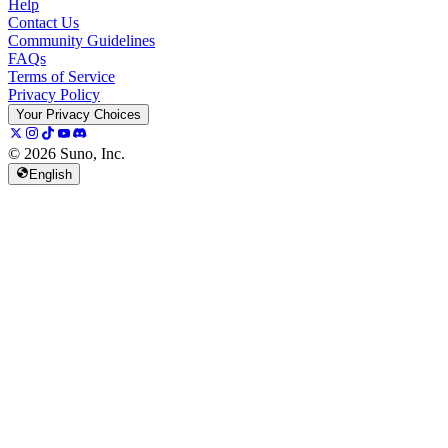
Help
Contact Us
Community Guidelines
FAQs
Terms of Service
Privacy Policy
Your Privacy Choices
© 2026 Suno, Inc.
English
157K
13K
@
spellspellspell