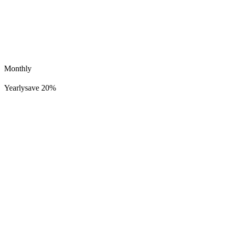
Monthly
Yearly
save 20%
Lucid Dreamer Records
254K
22K
District K Dreams