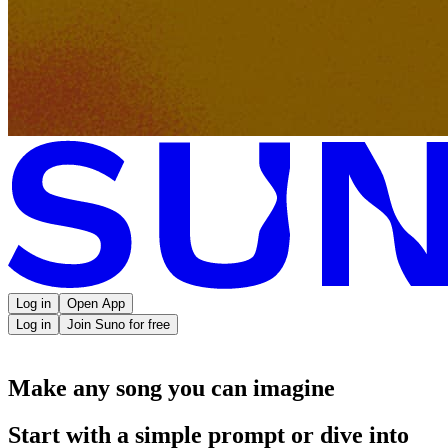
Log in
Open App
Log in
Join Suno for free
Make any song you can imagine
Start with a simple prompt or dive into