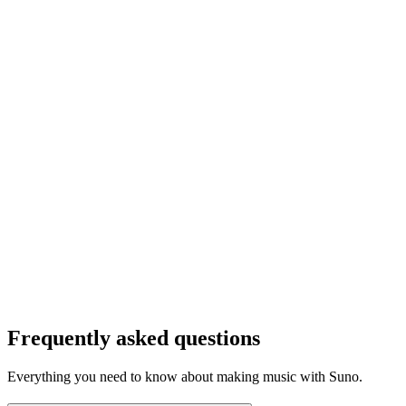
Frequently asked questions
Everything you need to know about making music with Suno.