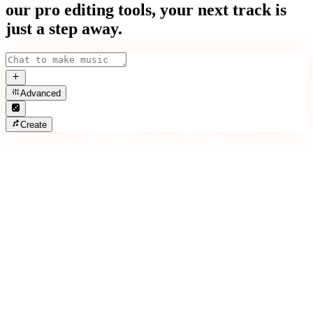
our pro editing tools, your next track is
just a step away.
Advanced
Create