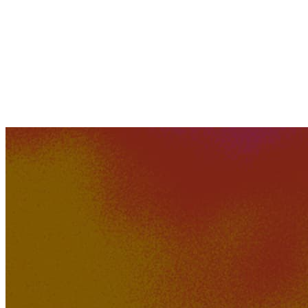
240K
20K
Ruins Of Perception
jsp