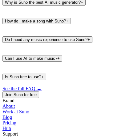
Why is Suno the best AI music generator?
+
How do I make a song with Suno?
+
Do I need any music experience to use Suno?
+
Can I use AI to make music?
+
Is Suno free to use?
+
See the full FAQ
→
Join Suno for free
Brand
About
Work at Suno
487K
39K
Blog
@
timbaland
Pricing
Hub
Support