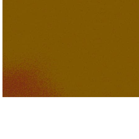
498K
39K
'Know You' by Wheygazer
GTZY
KakerMix
528K
43K
Just Imagine