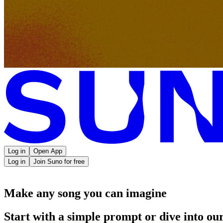
Log in
Open App
Log in
Join Suno for free
Make any song you can imagine
Start with a simple prompt or dive into our 