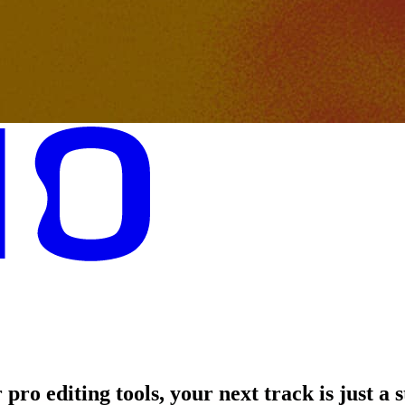
pro editing tools, your next track is just a 