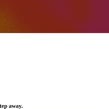
step away.