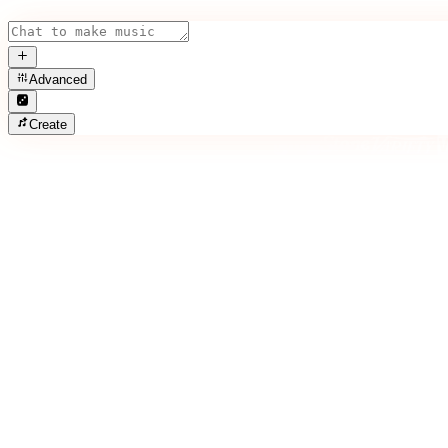
Advanced
Create